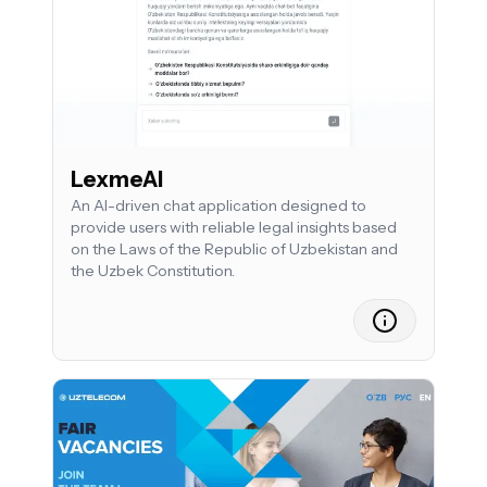
LexmeAI
An AI-driven chat application designed to
provide users with reliable legal insights based
on the Laws of the Republic of Uzbekistan and
the Uzbek Constitution.