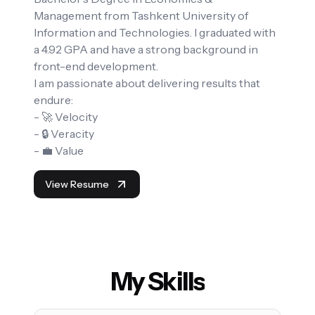
Management from Tashkent University of
Information and Technologies. I graduated with
a 4.92 GPA and have a strong background in
front-end development.
I am passionate about delivering results that
endure:
- 🚀 Velocity
- 🔒 Veracity
- 💼 Value
View Resume
My Skills