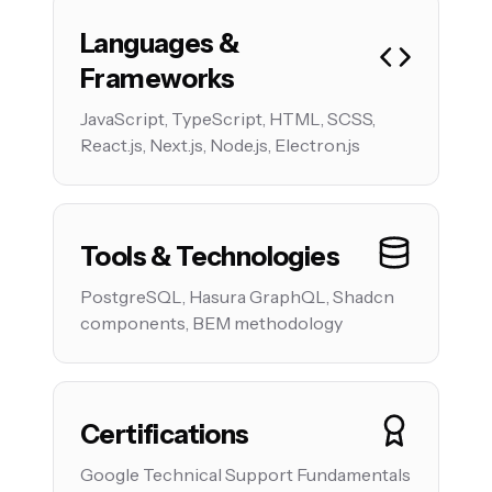
Languages &
Frameworks
JavaScript, TypeScript, HTML, SCSS,
React.js, Next.js, Node.js, Electron.js
Tools & Technologies
PostgreSQL, Hasura GraphQL, Shadcn
components, BEM methodology
Certifications
Google Technical Support Fundamentals