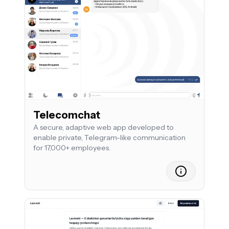
Telecomchat
A secure, adaptive web app developed to
enable private, Telegram-like communication
for 17,000+ employees.