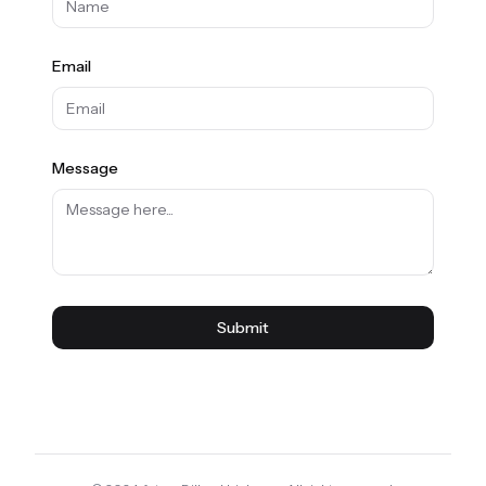
Email
Message
Submit