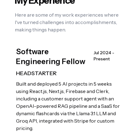
My Experience
Here are some of my work experiences where
I've turned challenges into accomplishments,
making things happen.
Software
Jul 2024 -
Present
Engineering Fellow
HEADSTARTER
Built and deployed 5 AI projects in 5 weeks
using React.js, Next.js, Firebase and Clerk,
including a customer support agent with an
OpenAI-powered RAG pipeline and a SaaS for
dynamic flashcards via the Llama 3.1 LLM and
Groq API, integrated with Stripe for custom
pricing.