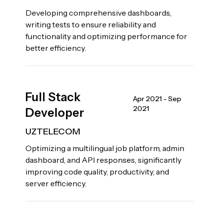
Developing comprehensive dashboards,
writing tests to ensure reliability and
functionality and optimizing performance for
better efficiency.
Full Stack
Apr 2021 - Sep
2021
Developer
UZTELECOM
Optimizing a multilingual job platform, admin
dashboard, and API responses, significantly
improving code quality, productivity, and
server efficiency.