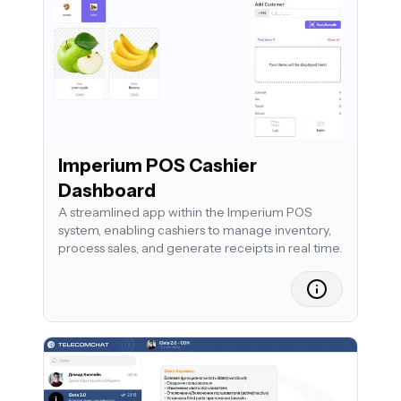
Imperium POS Cashier
Dashboard
A streamlined app within the Imperium POS
system, enabling cashiers to manage inventory,
process sales, and generate receipts in real time.