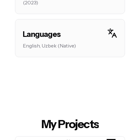
(2023)
Languages
English, Uzbek (Native)
My Projects