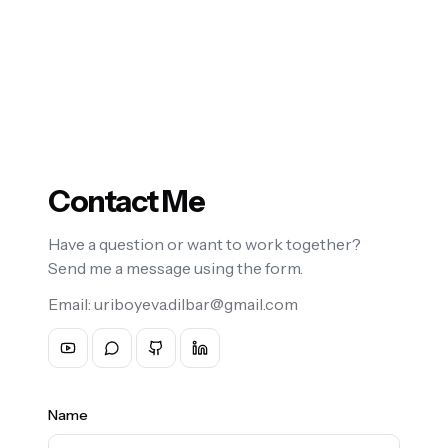
Contact Me
Have a question or want to work together?
Send me a message using the form.
Email:
uriboyeva.dilbar@gmail.com
Name