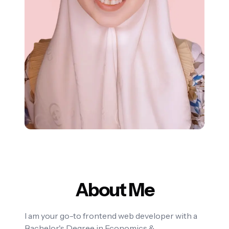
About Me
I am your go-to frontend web developer with a
Bachelor's Degree in Economics &