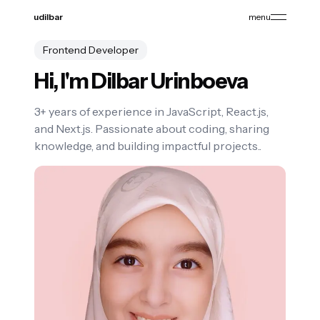
udilbar
menu
Frontend Developer
Hi, I'm
Dilbar Urinboeva
3+ years of experience in JavaScript, React.js,
and Next.js. Passionate about coding, sharing
knowledge, and building impactful projects..