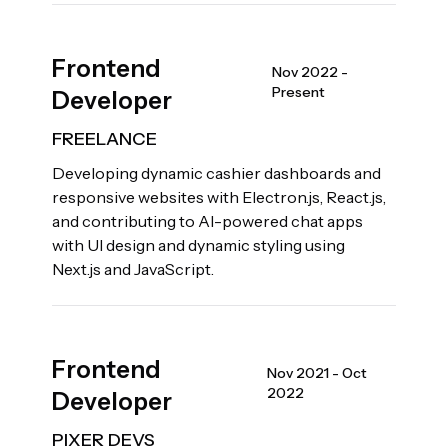
Frontend
Nov 2022 -
Present
Developer
FREELANCE
Developing dynamic cashier dashboards and
responsive websites with Electron.js, React.js,
and contributing to AI-powered chat apps
with UI design and dynamic styling using
Next.js and JavaScript.
Frontend
Nov 2021 - Oct
2022
Developer
PIXER DEVS