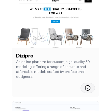
Dizipro
An online platform for custom, high-quality 3D
modeling, offering a range of accurate and
affordable models crafted by professional
designers.