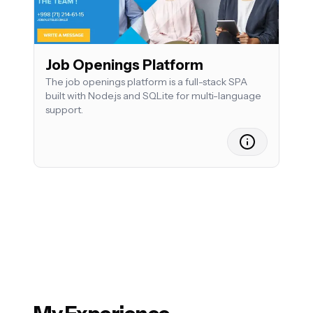
Job Openings Platform
The job openings platform is a full-stack SPA
built with Node.js and SQLite for multi-language
support.